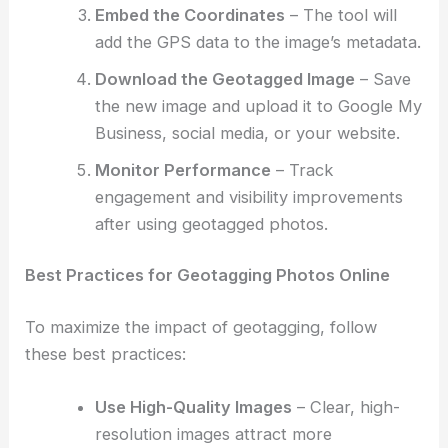
Embed the Coordinates
– The tool will
add the GPS data to the image’s metadata.
Download the Geotagged Image
– Save
the new image and upload it to Google My
Business, social media, or your website.
Monitor Performance
– Track
engagement and visibility improvements
after using geotagged photos.
Best Practices for Geotagging Photos Online
To maximize the impact of geotagging, follow
these best practices:
Use High-Quality Images
– Clear, high-
resolution images attract more