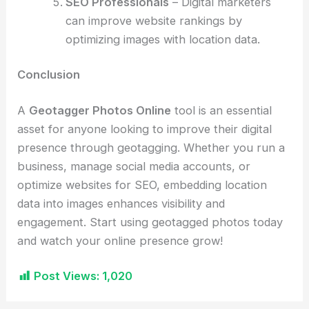
SEO Professionals
– Digital marketers
can improve website rankings by
optimizing images with location data.
Conclusion
A
Geotagger Photos Online
tool is an essential
asset for anyone looking to improve their digital
presence through geotagging. Whether you run a
business, manage social media accounts, or
optimize websites for SEO, embedding location
data into images enhances visibility and
engagement. Start using geotagged photos today
and watch your online presence grow!
Post Views:
1,020