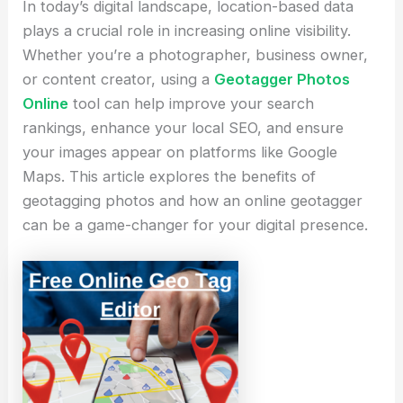
In today’s digital landscape, location-based data
plays a crucial role in increasing online visibility.
Whether you’re a photographer, business owner,
or content creator, using a
Geotagger Photos
Online
tool can help improve your search
rankings, enhance your local SEO, and ensure
your images appear on platforms like Google
Maps. This article explores the benefits of
geotagging photos and how an online geotagger
can be a game-changer for your digital presence.