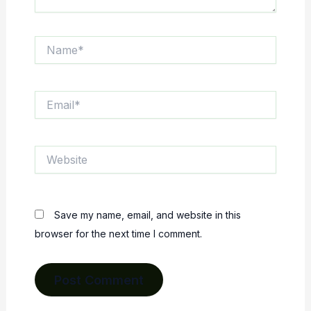
Name*
Email*
Website
Save my name, email, and website in this
browser for the next time I comment.