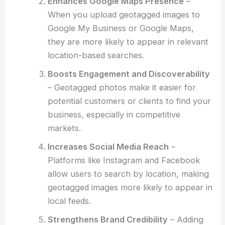
Enhances Google Maps Presence
–
When you upload geotagged images to
Google My Business or Google Maps,
they are more likely to appear in relevant
location-based searches.
Boosts Engagement and Discoverability
– Geotagged photos make it easier for
potential customers or clients to find your
business, especially in competitive
markets.
Increases Social Media Reach
–
Platforms like Instagram and Facebook
allow users to search by location, making
geotagged images more likely to appear in
local feeds.
Strengthens Brand Credibility
– Adding