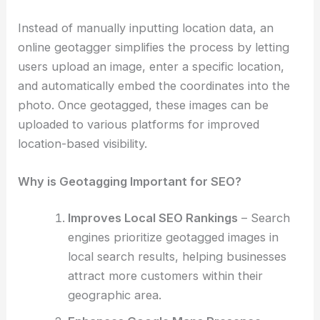
Instead of manually inputting location data, an
online geotagger simplifies the process by letting
users upload an image, enter a specific location,
and automatically embed the coordinates into the
photo. Once geotagged, these images can be
uploaded to various platforms for improved
location-based visibility.
Why is Geotagging Important for SEO?
Improves Local SEO Rankings
– Search
engines prioritize geotagged images in
local search results, helping businesses
attract more customers within their
geographic area.