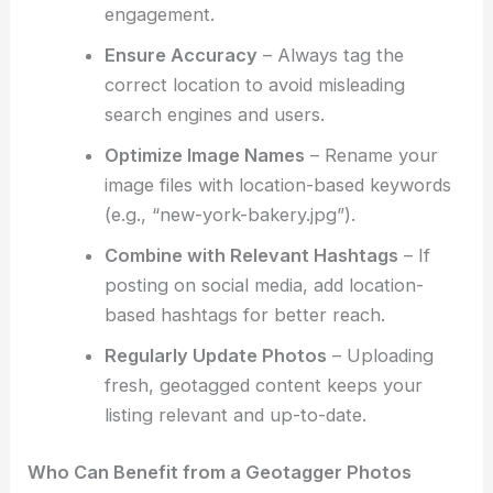
engagement.
Ensure Accuracy
– Always tag the
correct location to avoid misleading
search engines and users.
Optimize Image Names
– Rename your
image files with location-based keywords
(e.g., “new-york-bakery.jpg”).
Combine with Relevant Hashtags
– If
posting on social media, add location-
based hashtags for better reach.
Regularly Update Photos
– Uploading
fresh, geotagged content keeps your
listing relevant and up-to-date.
Who Can Benefit from a Geotagger Photos