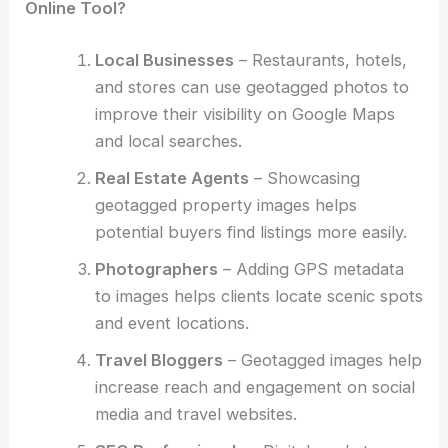
Online Tool?
Local Businesses
– Restaurants, hotels,
and stores can use geotagged photos to
improve their visibility on Google Maps
and local searches.
Real Estate Agents
– Showcasing
geotagged property images helps
potential buyers find listings more easily.
Photographers
– Adding GPS metadata
to images helps clients locate scenic spots
and event locations.
Travel Bloggers
– Geotagged images help
increase reach and engagement on social
media and travel websites.