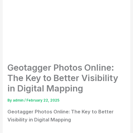
Geotagger Photos Online:
The Key to Better Visibility
in Digital Mapping
By
admin
/
February 22, 2025
Geotagger Photos Online: The Key to Better
Visibility in Digital Mapping