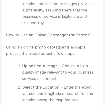
location information to images provides
authenticity, assuring users that the
business or service is legitimate and
trustworthy.
How to Use an Online Geotagger for Photos?
Using an online photo geotagger is a simple
process that requires just a few steps:
Upload Your Image
– Choose a high-
quality image relevant to your business,
service, or content.
Select the Location
– Enter the exact
latitude and longitude or search for the
location using the map feature.