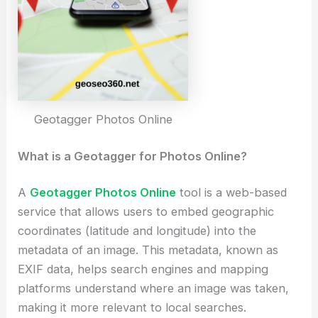
Geotagger Photos Online
What is a Geotagger for Photos Online?
A
Geotagger Photos Online
tool is a web-based
service that allows users to embed geographic
coordinates (latitude and longitude) into the
metadata of an image. This metadata, known as
EXIF data, helps search engines and mapping
platforms understand where an image was taken,
making it more relevant to local searches.