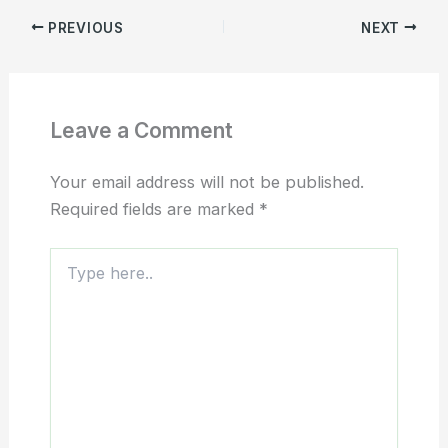
PREVIOUS
NEXT
Leave a Comment
Your email address will not be published.
Required fields are marked
*
Type
here..