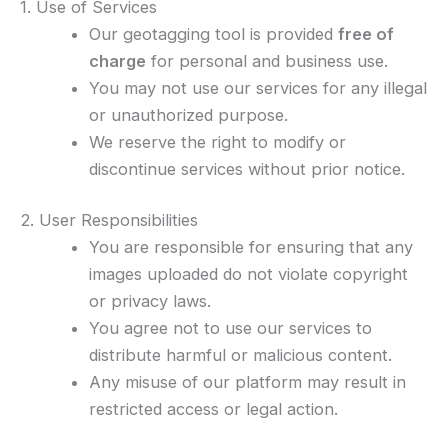
1. Use of Services
Our geotagging tool is provided
free of
charge
for personal and business use.
You may not use our services for any illegal
or unauthorized purpose.
We reserve the right to modify or
discontinue services without prior notice.
2. User Responsibilities
You are responsible for ensuring that any
images uploaded do not violate copyright
or privacy laws.
You agree not to use our services to
distribute harmful or malicious content.
Any misuse of our platform may result in
restricted access or legal action.