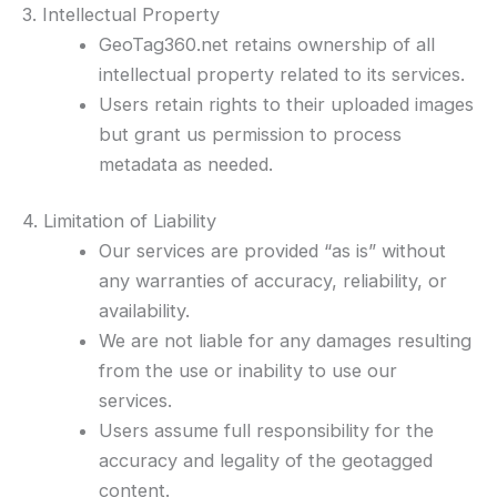
3. Intellectual Property
GeoTag360.net retains ownership of all
intellectual property related to its services.
Users retain rights to their uploaded images
but grant us permission to process
metadata as needed.
4. Limitation of Liability
Our services are provided “as is” without
any warranties of accuracy, reliability, or
availability.
We are not liable for any damages resulting
from the use or inability to use our
services.
Users assume full responsibility for the
accuracy and legality of the geotagged
content.