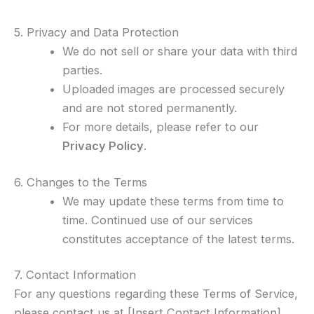
5. Privacy and Data Protection
We do not sell or share your data with third
parties.
Uploaded images are processed securely
and are not stored permanently.
For more details, please refer to our
Privacy Policy
.
6. Changes to the Terms
We may update these terms from time to
time. Continued use of our services
constitutes acceptance of the latest terms.
7. Contact Information
For any questions regarding these Terms of Service,
please contact us at [Insert Contact Information].