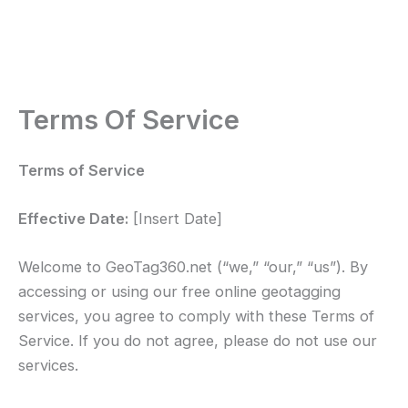
Terms Of Service
Terms of Service
Effective Date:
[Insert Date]
Welcome to GeoTag360.net (“we,” “our,” “us”). By
accessing or using our free online geotagging
services, you agree to comply with these Terms of
Service. If you do not agree, please do not use our
services.