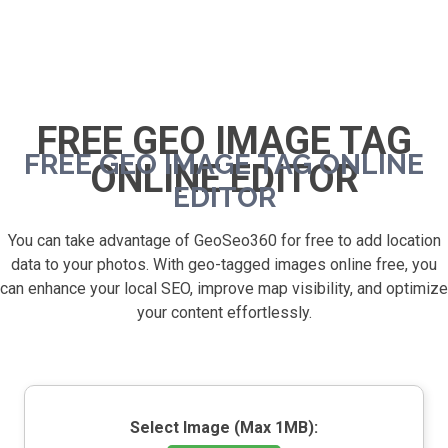
FREE GEO IMAGE TAG
FREE GEO IMAGE TAG ONLINE
ONLINE EDITOR
EDITOR
You can take advantage of GeoSeo360 for free to add location
data to your photos. With geo-tagged images online free, you
can enhance your local SEO, improve map visibility, and optimize
your content effortlessly.
Select Image (Max 1MB):