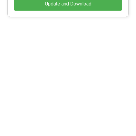
Update and Download