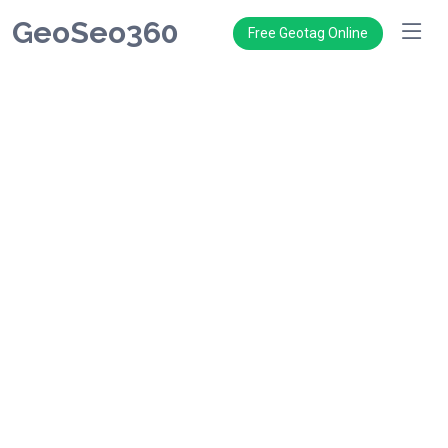
GeoSeo360
Free Geotag Online