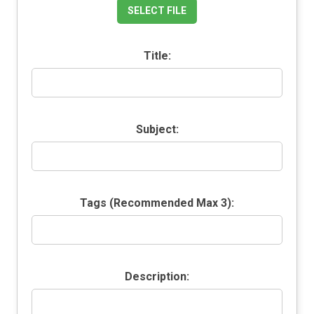
SELECT FILE
Title:
Subject:
Tags (Recommended Max 3):
Description: