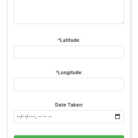
*Latitude:
*Longitude:
Date Taken: