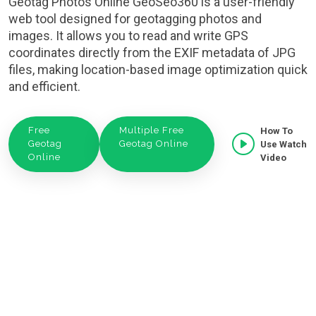
Geotag Photos Online GeoSeo360 is a user-friendly
web tool designed for geotagging photos and
images. It allows you to read and write GPS
coordinates directly from the EXIF metadata of JPG
files, making location-based image optimization quick
and efficient.
Free
Multiple Free
How To
Geotag
Geotag Online
Use Watch
Online
Video