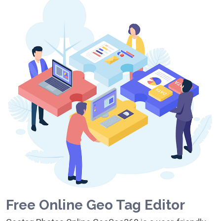
Free Online Geo Tag Editor