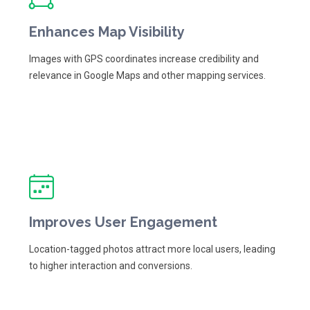
Enhances Map Visibility
Images with GPS coordinates increase credibility and
relevance in Google Maps and other mapping services.
Improves User Engagement
Location-tagged photos attract more local users, leading
to higher interaction and conversions.