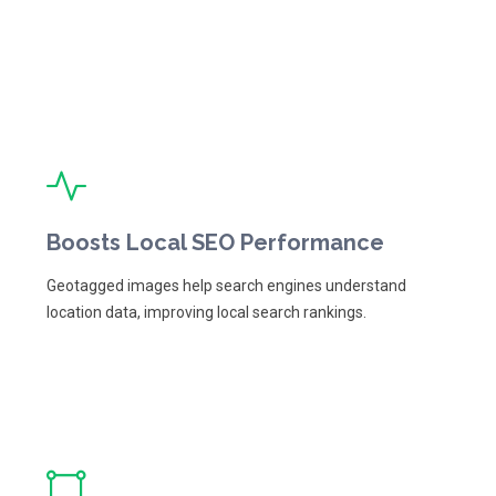
Boosts Local SEO Performance
Geotagged images help search engines understand
location data, improving local search rankings.